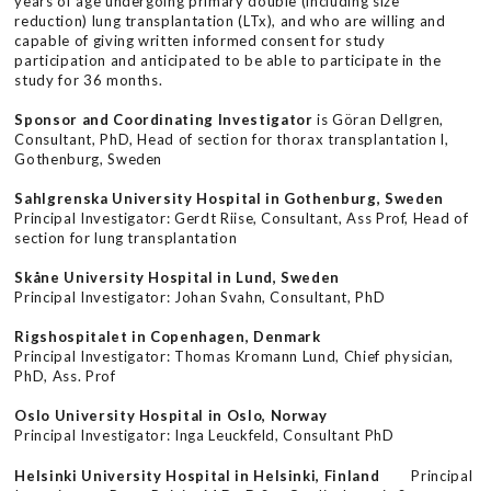
years of age undergoing primary double (including size
reduction) lung transplantation (LTx), and who are willing and
capable of giving written informed consent for study
participation and anticipated to be able to participate in the
study for 36 months.
Sponsor and Coordinating Investigator
is Göran Dellgren,
Consultant, PhD, Head of section for thorax transplantation l,
Gothenburg, Sweden
Sahlgrenska University Hospital in Gothenburg, Sweden
Principal Investigator: Gerdt Riise, Consultant, Ass Prof, Head of
section for lung transplantation
Skåne University Hospital in Lund, Sweden
Principal Investigator: Johan Svahn, Consultant, PhD
Rigshospitalet in Copenhagen, Denmark
Principal Investigator: Thomas Kromann Lund, Chief physician,
PhD, Ass. Prof
Oslo University Hospital in Oslo, Norway
Principal Investigator: Inga Leuckfeld, Consultant PhD
Helsinki University Hospital in Helsinki, Finland
Principal