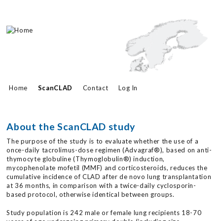
Skip to main content
Home
ScanCLAD
Contact
Log In
About the ScanCLAD study
The purpose of the study is to evaluate whether the use of a
once-daily tacrolimus-dose regimen (Advagraf®), based on anti-
thymocyte globuline (Thymoglobulin®) induction,
mycophenolate mofetil (MMF) and corticosteroids, reduces the
cumulative incidence of CLAD after de novo lung transplantation
at 36 months, in comparison with a twice-daily cyclosporin-
based protocol, otherwise identical between groups.
Study population is 242 male or female lung recipients 18-70