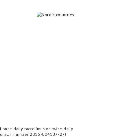
f once-daily tacrolimus or twice-daily
n (EudraCT number 2015-004137-27)