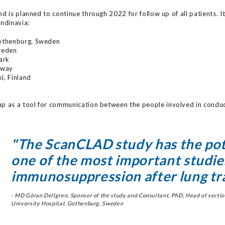
d is planned to continue through 2022 for follow up of all patients. It
andinavia:
Gothenburg, Sweden
Sweden
ark
rway
ki, Finland
up as a tool for communication between the people involved in conduct
"The ScanCLAD study has the pot
one of the most important studie
immunosuppression after lung tr
- MD Göran Dellgren, Sponsor of the study and Consultant, PhD, Head of section
University Hospital, Gothenburg, Sweden