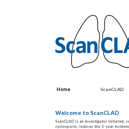
Skip to main content
Home
ScanCLAD
Welcome to ScanCLAD
ScanCLAD is an investigator initiated, c
cyclosporin, reduces the 3-year incide