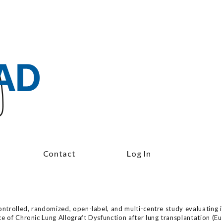
Contact
Log In
ontrolled, randomized, open-label, and multi-centre study evaluating i
nce of Chronic Lung Allograft Dysfunction after lung transplantatio