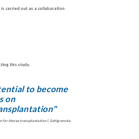
 is carried out as a collaboration
ing this study.
ential to become
s on
ansplantation"
 for thorax transplantation l, Sahlgrenska