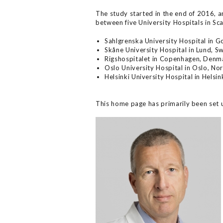
The study started in the end of 2016, an
between five University Hospitals in Sc
Sahlgrenska University Hospital in 
Skåne University Hospital in Lund, 
Rigshospitalet in Copenhagen, Denm
Oslo University Hospital in Oslo, No
Helsinki University Hospital in Helsin
This home page has primarily been set 